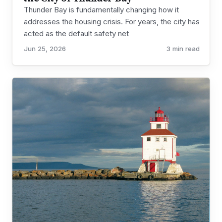
Thunder Bay is fundamentally changing how it
addresses the housing crisis. For years, the city has
acted as the default safety net
Jun 25, 2026
3 min read