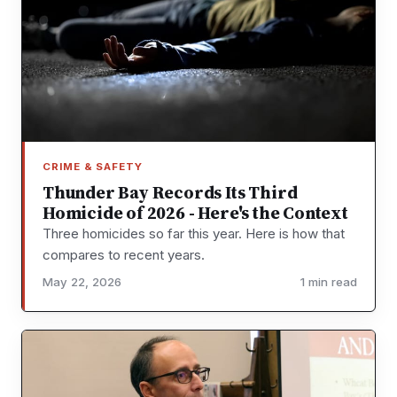
CRIME & SAFETY
Thunder Bay Records Its Third
Homicide of 2026 - Here's the Context
Three homicides so far this year. Here is how that
compares to recent years.
May 22, 2026
1 min read