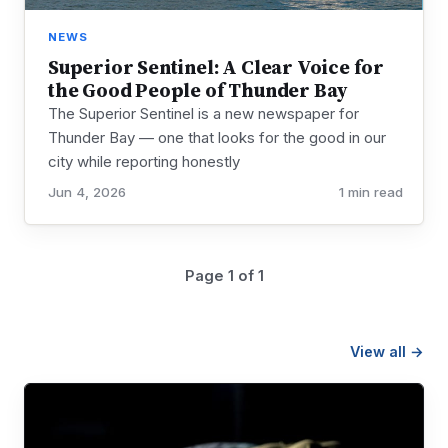
NEWS
Superior Sentinel: A Clear Voice for
the Good People of Thunder Bay
The Superior Sentinel is a new newspaper for
Thunder Bay — one that looks for the good in our
city while reporting honestly
Jun 4, 2026
1 min read
Page 1 of 1
View all →