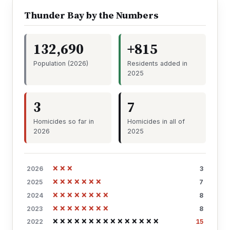
Thunder Bay by the Numbers
132,690
+815
Population (2026)
Residents added in
2025
3
7
Homicides so far in
Homicides in all of
2026
2025
×××
2026
3
×××××××
2025
7
××××××××
2024
8
××××××××
2023
8
×××××××××××××××
2022
15