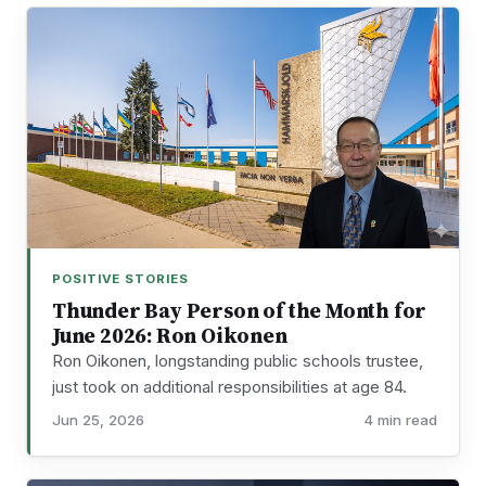
POSITIVE STORIES
Thunder Bay Person of the Month for
June 2026: Ron Oikonen
Ron Oikonen, longstanding public schools trustee,
just took on additional responsibilities at age 84.
Jun 25, 2026
4 min read