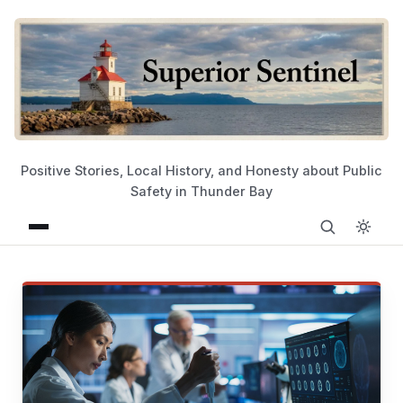
Positive Stories, Local History, and Honesty about Public
Safety in Thunder Bay