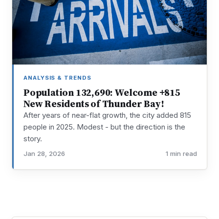
ANALYSIS & TRENDS
Population 132,690: Welcome +815
New Residents of Thunder Bay!
After years of near-flat growth, the city added 815
people in 2025. Modest - but the direction is the
story.
Jan 28, 2026
1 min read