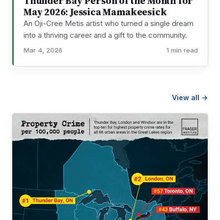
Thunder Bay Person of the Month for
May 2026: Jessica Mamakeesick
An Oji-Cree Metis artist who turned a single dream
into a thriving career and a gift to the community.
Mar 4, 2026
1 min read
View all →