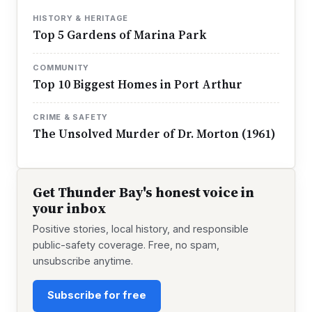
HISTORY & HERITAGE
Top 5 Gardens of Marina Park
COMMUNITY
Top 10 Biggest Homes in Port Arthur
CRIME & SAFETY
The Unsolved Murder of Dr. Morton (1961)
Get Thunder Bay's honest voice in
your inbox
Positive stories, local history, and responsible
public-safety coverage. Free, no spam,
unsubscribe anytime.
Subscribe for free