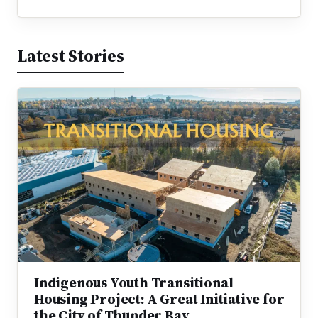
Latest Stories
Indigenous Youth Transitional
Housing Project: A Great Initiative for
the City of Thunder Bay