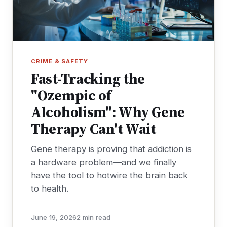
CRIME & SAFETY
Fast-Tracking the
"Ozempic of
Alcoholism": Why Gene
Therapy Can't Wait
Gene therapy is proving that addiction is
a hardware problem—and we finally
have the tool to hotwire the brain back
to health.
June 19, 2026
2 min read