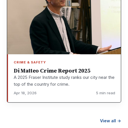
CRIME & SAFETY
Di Matteo Crime Report 2025
A 2025 Fraser Institute study ranks our city near the
top of the country for crime.
Apr 18, 2026
5 min read
View all →