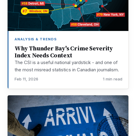
ANALYSIS & TRENDS
Why Thunder Bay's Crime Severity
Index Needs Context
The CSI is a useful national yardstick - and one of
the most misread statistics in Canadian journalism.
Feb 11, 2026
1 min read