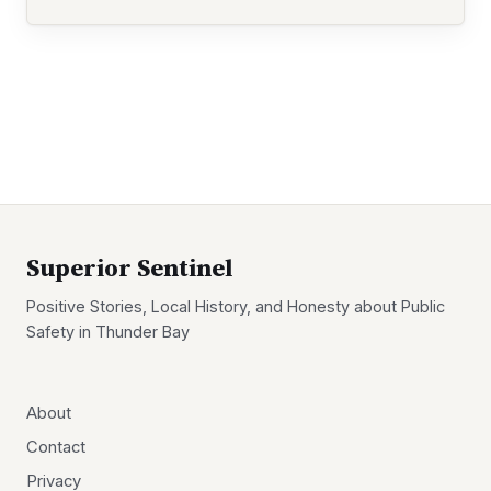
Superior Sentinel
Positive Stories, Local History, and Honesty about Public
Safety in Thunder Bay
About
Contact
Privacy