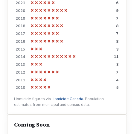
××××××
2021
6
×××××××××
2020
9
×××××××
2019
7
××××××××
2018
8
×××××××
2017
7
××××××××
2016
8
×××
2015
3
×××××××××××
2014
11
×××
2013
3
×××××××
2012
7
××××
2011
4
×××××
2010
5
Homicide figures via
Homicide Canada
. Population
estimates from municipal and census data.
Coming Soon