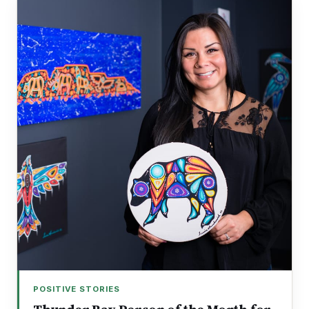
POSITIVE STORIES